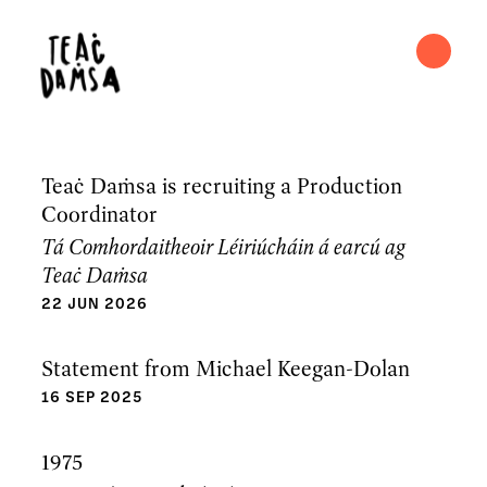
Teaċ Daṁsa is recruiting a Production
Coordinator
Tá Comhordaitheoir Léiriúcháin á earcú ag
Teaċ Daṁsa
22 JUN 2026
Statement from Michael Keegan-Dolan
16 SEP 2025
1975