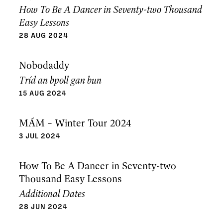
How To Be A Dancer in Seventy-two Thousand
Easy Lessons
28 AUG 2024
Nobodaddy
Tríd an bpoll gan bun
15 AUG 2024
MÁM – Winter Tour 2024
3 JUL 2024
How To Be A Dancer in Seventy-two
Thousand Easy Lessons
Additional Dates
28 JUN 2024