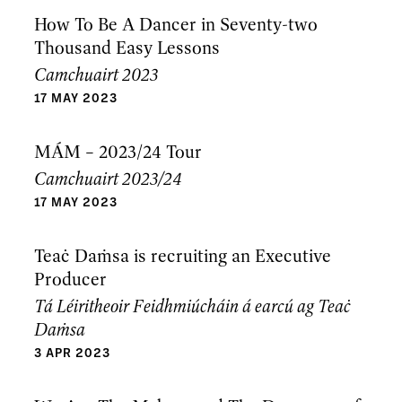
How To Be A Dancer in Seventy-two
Thousand Easy Lessons
Camchuairt 2023
17 MAY 2023
MÁM – 2023/24 Tour
Camchuairt 2023/24
17 MAY 2023
Teaċ Daṁsa is recruiting an Executive
Producer
Tá Léiritheoir Feidhmiúcháin á earcú ag Teaċ
Daṁsa
3 APR 2023