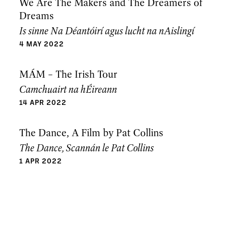
We Are The Makers and The Dreamers of
Dreams
Is sinne Na Déantóirí agus lucht na nAislingí
4 MAY 2022
MÁM – The Irish Tour
Camchuairt na hÉireann
14 APR 2022
The Dance, A Film by Pat Collins
The Dance, Scannán le Pat Collins
1 APR 2022