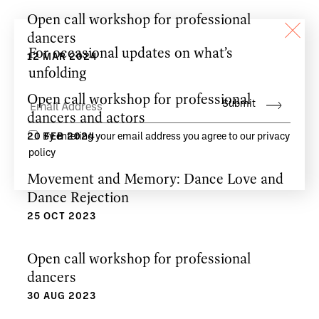
Open call workshop for professional
dancers
12 MAR 2024
Open call workshop for professional
dancers and actors
20 FEB 2024
Movement and Memory: Dance Love and
Dance Rejection
25 OCT 2023
Open call workshop for professional
dancers
30 AUG 2023