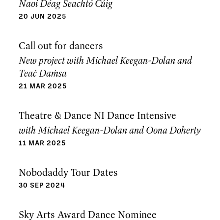
Naoi Déag Seachtó Cúig
20 JUN 2025
Call out for dancers
New project with Michael Keegan-Dolan and
Teaċ Daṁsa
21 MAR 2025
Theatre & Dance NI Dance Intensive
with Michael Keegan-Dolan and Oona Doherty
11 MAR 2025
Nobodaddy Tour Dates
30 SEP 2024
Sky Arts Award Dance Nominee