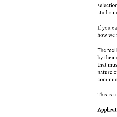
selectio
studio i
If you c
how we m
The feel
by their
that mus
nature o
communi
This is 
Applicat