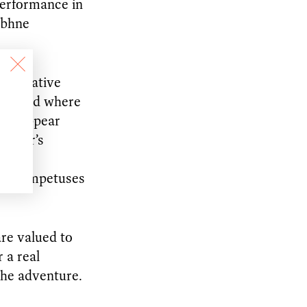
performance in
ibhne
ly creative
rish and where
eps appear
dancer’s
rk is
s and impetuses
are valued to
 a real
the adventure.