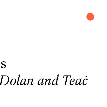
rs
-Dolan and Teaċ