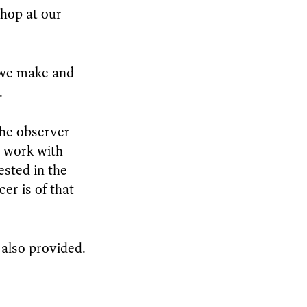
shop at our
k we make and
.
the observer
y work with
ested in the
r is of that
 also provided.