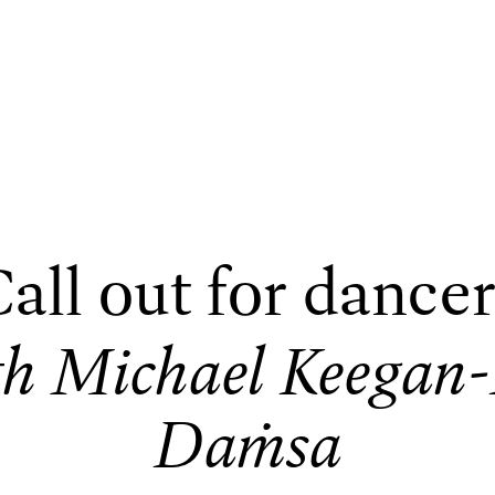
all out for dance
th Michael Keegan
Daṁsa