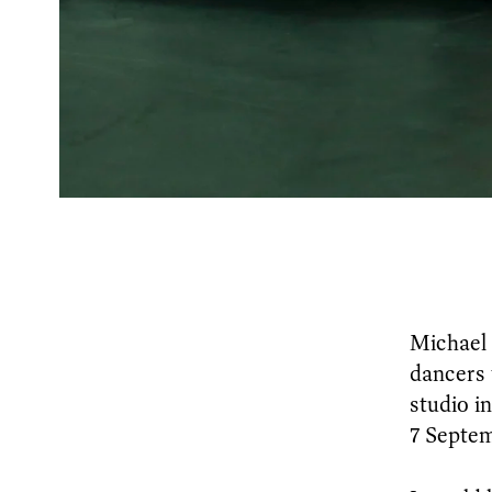
Michael 
dancers 
studio i
7 Septe