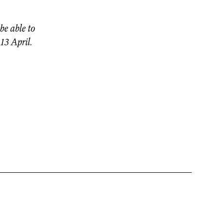
be able to
 13 April.