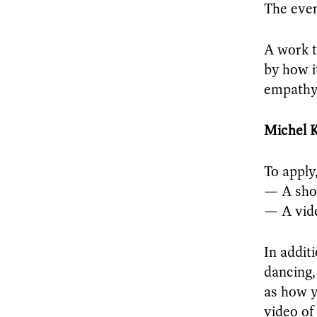
The even
A work th
by how i
empathy
Michel 
To apply
— A sho
— A vide
In addit
dancing,
as how y
video of