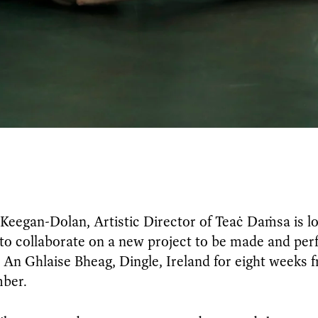
Keegan-Dolan, Artistic Director of Teaċ Daṁsa is lo
to collaborate on a new project to be made and per
n An Ghlaise Bheag, Dingle, Ireland for eight weeks f
mber.