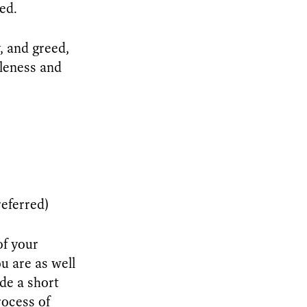
ed.
y, and greed,
tleness and
eferred)
of your
u are as well
de a short
rocess of