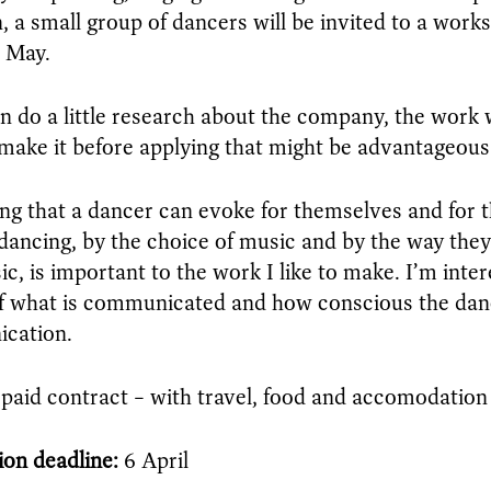
n, a small group of dancers will be invited to a work
n May.
an do a little research about the company, the wor
ake it before applying that might be advantageous
ing that a dancer can evoke for themselves and for 
 dancing, by the choice of music and by the way the
ic, is important to the work I like to make. I’m inter
f what is communicated and how conscious the dance
cation.
a paid contract – with travel, food and accomodation
ion deadline:
6 April