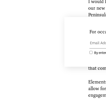
I would 
our new 
Peninsul
I am loo
process 
integrit
naturall
immediat
conceive
that com
Elements
allow fo
engageme