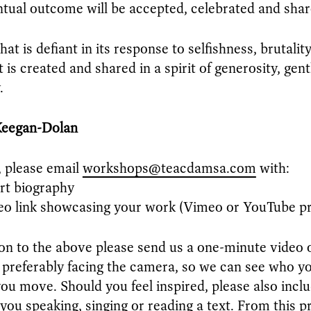
tual outcome will be accepted, celebrated and shar
at is defiant in its response to selfishness, brutalit
t is created and shared in a spirit of generosity, gen
.
Keegan-Dolan
, please email
workshops@teacdamsa.com
with:
rt biography
o link showcasing your work (Vimeo or YouTube pr
ion to the above please send us a one-minute video 
 preferably facing the camera, so we can see who yo
ou move. Should you feel inspired, please also inclu
 you speaking, singing or reading a text. From this p