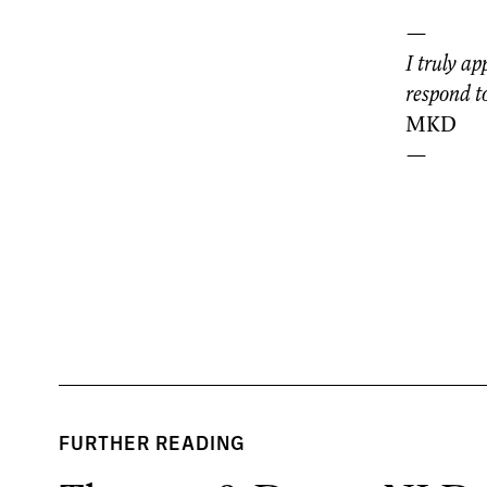
—
I truly ap
respond to
MKD
—
FURTHER READING