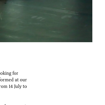
oking for
formed at our
rom 14 July to