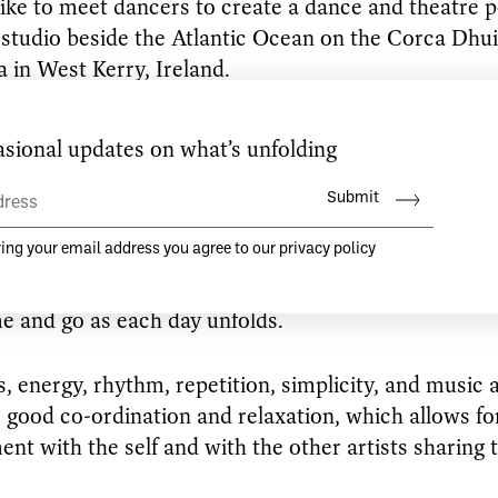
like to meet dancers to create a dance and theatre 
studio beside the Atlantic Ocean on the Corca Dhu
a in West Kerry, Ireland.
king for dancers who are seeking a useful and friend
that allows for conversations and creativity to flou
y and truthful communication are integral. Where st
y out of each dancer’s individual work. Where each 
e and ancient history is given space. Where the wo
d in relation to the other, responding to sensation
e and go as each day unfolds.
, energy, rhythm, repetition, simplicity, and music 
r good co-ordination and relaxation, which allows for
nt with the self and with the other artists sharing 