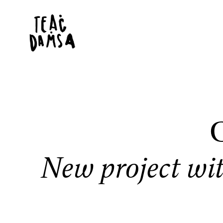
C
New project wi