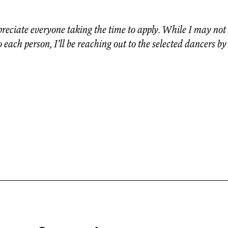
preciate everyone taking the time to apply. While I may not 
 each person, I’ll be reaching out to the selected dancers by