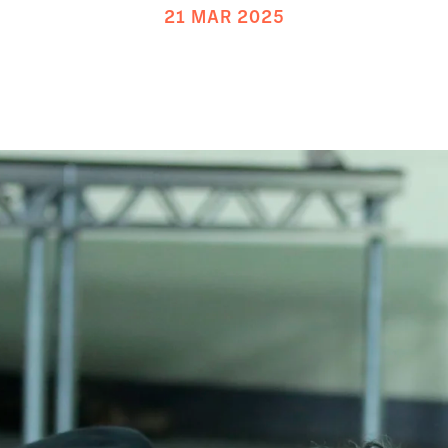
21 MAR 2025