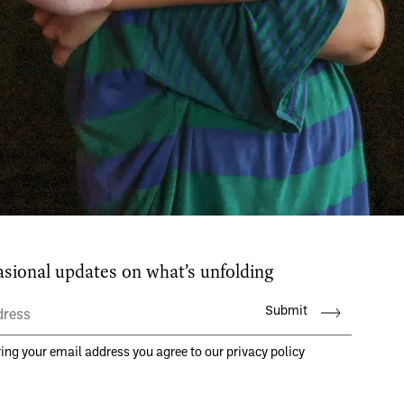
aṁsa is a place where dancers, music
tists come together to create inspirin