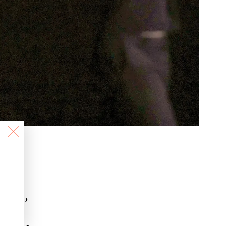
ians,
g