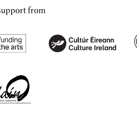
support from