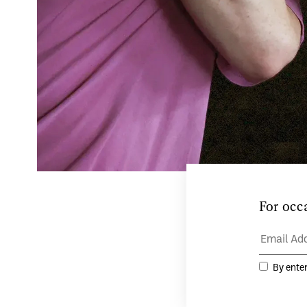
Teaċ D
and ar