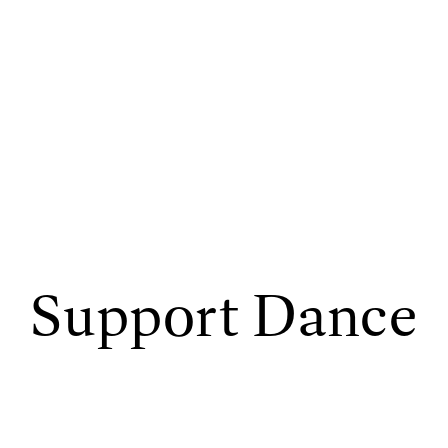
Support Dance