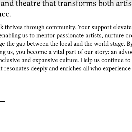
and theatre that transforms both artis
nce.
k thrives through community. Your support elevat
abling us to mentor passionate artists, nurture cre
ge the gap between the local and the world stage. B
ng us, you become a vital part of our story: an advo
nclusive and expansive culture. Help us continue to
t resonates deeply and enriches all who experience 
E