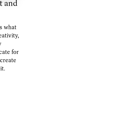
t and
es what
ativity,
y
cate for
 create
it.