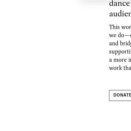
dance 
audie
This wor
we do—en
and brid
supporti
a more i
work tha
DONAT