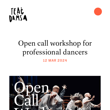
Open call workshop for
professional dancers
12 MAR 2024