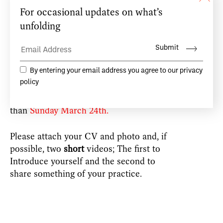
at Centre Culturel Irlandais, Paris.
A maximum of 12 dancers will be invited
to the workshop, to allow sufficient space
for meaningful creative exchange.
Application is by email
to:
workshops@teacdamsa.com
no later
than
Sunday March 24th.
Please attach your CV and photo and, if
possible, two
short
videos; The first to
Introduce yourself and the second to
share something of your practice.