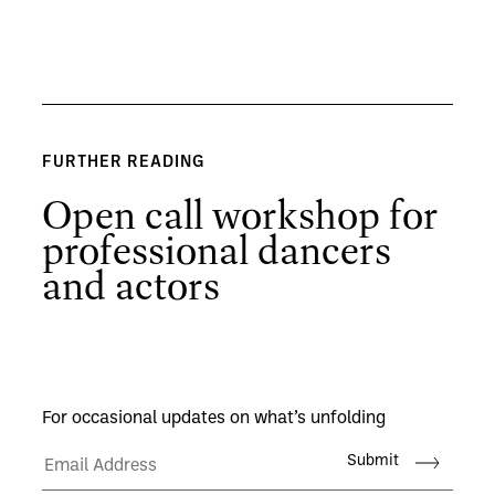
FURTHER READING
Open call workshop for
professional dancers
and actors
For occasional updates on what’s unfolding
Submit