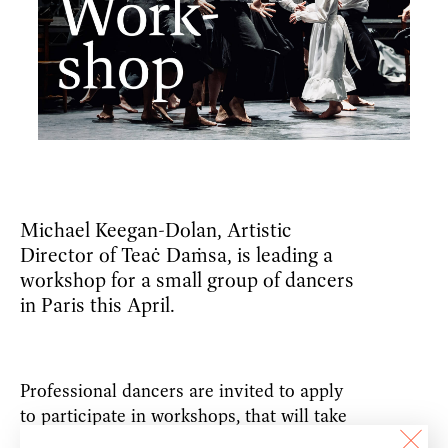
Michael Keegan-Dolan, Artistic
Director of Teaċ Daṁsa, is leading a
workshop for a small group of dancers
in Paris this April.
Professional dancers are invited to apply
to participate in workshops, that will take
place on
Saturday 13th–Sunday 14th April
,