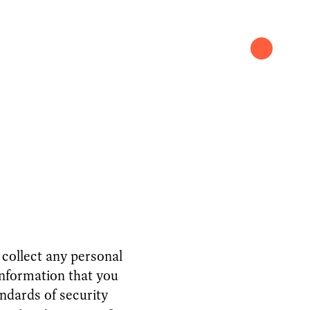
 collect any personal
nformation that you
ndards of security