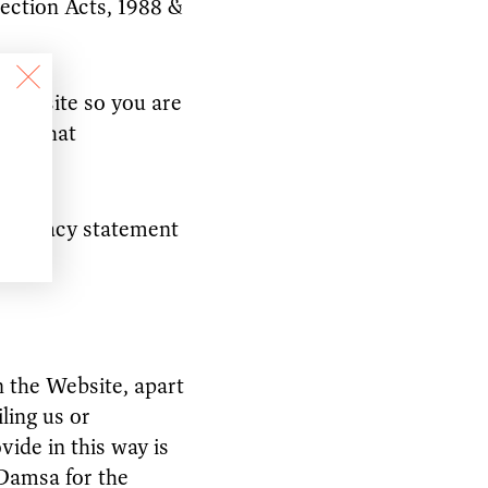
tection Acts, 1988 &
s website so you are
der what
s privacy statement
 the Website, apart
ling us or
vide in this way is
 Damsa for the