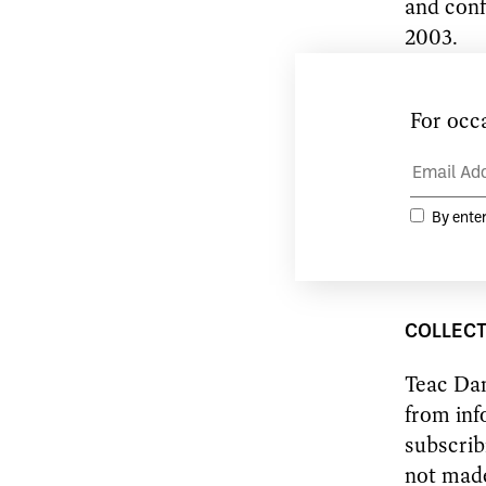
and conf
2003.
Any chan
aware of
circumsta
If you h
you shou
COLLECT
Teac Dam
from inf
subscrib
not made