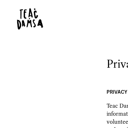
Priv
PRIVACY
Teac Dam
informat
voluntee