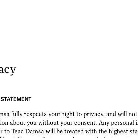
acy
 STATEMENT
sa fully respects your right to privacy, and will not
ion about you without your consent. Any personal i
r to Teac Damsa will be treated with the highest sta