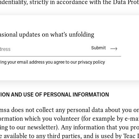
identiality, strictly in accordance with the Data Pro
ges to this privacy statement will be posted on thi
 what information we collect, how we use it and un
nces, if any, we disclose it.
ave any questions, comments or concerns about thi
ld e-mail
hello@teacdamsa.com
ION AND USE OF PERSONAL INFORMATION
sa does not collect any personal data about you on
ormation which you volunteer (for example by e-mai
ing to our newsletter). Any information that you pro
 available to any third parties, and is used by Teac