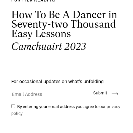
FURTHER READING
How To Be A Dancer in
Seventy-two Thousand
Easy Lessons
Camchuairt 2023
For occasional updates on what’s unfolding
Submit
By entering your email address you agree to our
privacy
policy