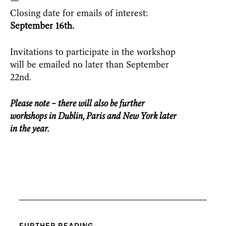
—
Closing date for emails of interest:
September 16
th.
Invitations to participate in the workshop
will be emailed no later than September
22nd
.
Please note – there will also be further
workshops in Dublin, Paris and New York later
in the year.