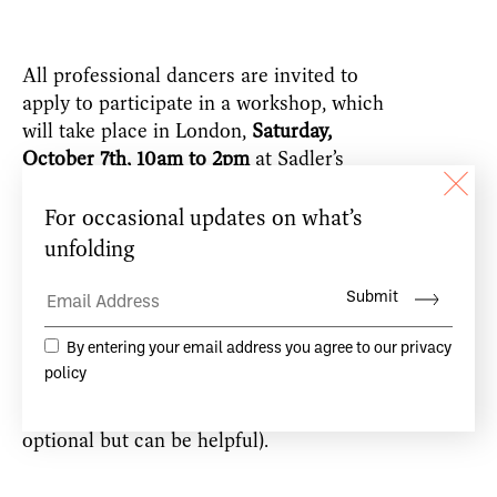
All professional dancers are invited to
apply to participate in a workshop, which
will take place in London,
Saturday,
October
7th, 10am to 2pm
at Sadler’s
Wells.
20 dancers will be invited to the
workshop, to allow sufficient space for a
friendly and creative exchange.
Please send an email expressing your
interest to:
workshops@teacdamsa.com
(attaching a cv, photo or vimeo link is
optional but can be helpful).