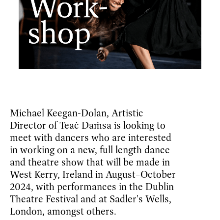
Michael Keegan-Dolan, Artistic
Director of Teaċ Daṁsa is looking to
meet with dancers who are interested
in working on a new, full length dance
and theatre show that will be made in
West Kerry, Ireland in August–October
2024, with performances in the Dublin
Theatre Festival and at Sadler's Wells,
London, amongst others.