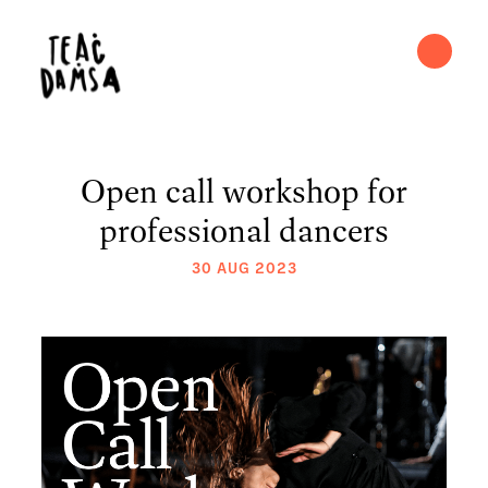
Open call workshop for
professional dancers
30 AUG 2023