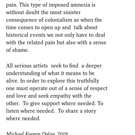
pain. This type of imposed amnesia is
without doubt the most sinister
consequence of colonialism as when the
time comes to open up and talk about
historical events we not only have to deal
with the related pain but also with a sense
of shame.
All serious artists seek to find a deeper
understanding of what it means to be
alive. In order to explore this truthfully
one must operate out of a sense of respect
and love and seek empathy with the
other. To give support where needed. To
listen where needed. To share a story
where needed.
Michael Keegan Dolan, 2019