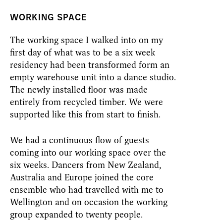
WORKING SPACE
The working space I walked into on my
first day of what was to be a six week
residency had been transformed form an
empty warehouse unit into a dance studio.
The newly installed floor was made
entirely from recycled timber. We were
supported like this from start to finish.
We had a continuous flow of guests
coming into our working space over the
six weeks. Dancers from New Zealand,
Australia and Europe joined the core
ensemble who had travelled with me to
Wellington and on occasion the working
group expanded to twenty people.