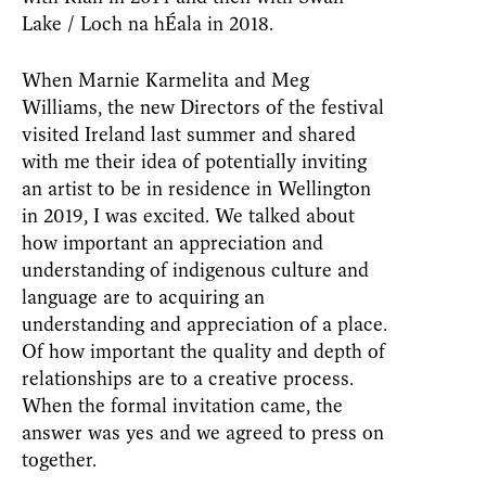
Lake / Loch na hÉala in 2018.
When Marnie Karmelita and Meg
Williams, the new Directors of the festival
visited Ireland last summer and shared
with me their idea of potentially inviting
an artist to be in residence in Wellington
in 2019, I was excited. We talked about
how important an appreciation and
understanding of indigenous culture and
language are to acquiring an
understanding and appreciation of a place.
Of how important the quality and depth of
relationships are to a creative process.
When the formal invitation came, the
answer was yes and we agreed to press on
together.