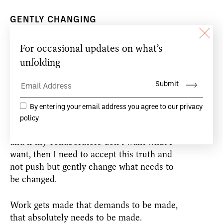
GENTLY CHANGING
During the residency, I wanted to find a
different way of working, to see if I could
discover a process entirely based on
agreement and therefore remove any need
for coercion in the realisation of a piece of
theatre. In the process I learned that it
does not necessarily matter what I want,
that my gift will dictate what I should do
and if my collaborators don’t want what I
want, then I need to accept this truth and
not push but gently change what needs to
be changed.
Work gets made that demands to be made,
that absolutely needs to be made.