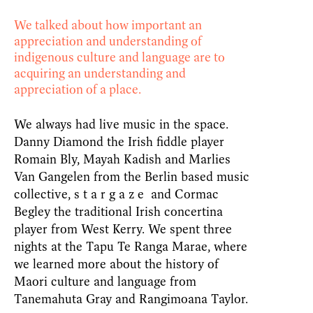
We talked about how important an
appreciation and understanding of
indigenous culture and language are to
acquiring an understanding and
appreciation of a place.
We always had live music in the space.
Danny Diamond the Irish fiddle player
Romain Bly, Mayah Kadish and Marlies
Van Gangelen from the Berlin based music
collective, s t a r g a z e and Cormac
Begley the traditional Irish concertina
player from West Kerry. We spent three
nights at the Tapu Te Ranga Marae, where
we learned more about the history of
Maori culture and language from
Tanemahuta Gray and Rangimoana Taylor.