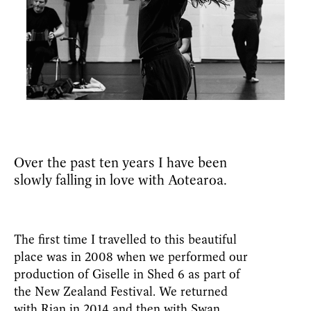
Over the past ten years I have been
slowly falling in love with Aotearoa.
The first time I travelled to this beautiful
place was in 2008 when we performed our
production of Giselle in Shed 6 as part of
the New Zealand Festival. We returned
with Rian in 2014 and then with Swan