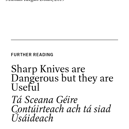
FURTHER READING
Sharp Knives are
Dangerous but they are
Useful
Tá Sceana Géire
Contúirteach ach tá siad
Úsáideach