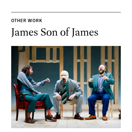
OTHER WORK
James Son of James