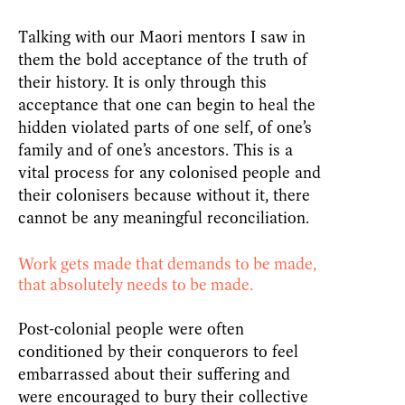
Talking with our Maori mentors I saw in
them the bold acceptance of the truth of
their history. It is only through this
acceptance that one can begin to heal the
hidden violated parts of one self, of one’s
family and of one’s ancestors. This is a
vital process for any colonised people and
their colonisers because without it, there
cannot be any meaningful reconciliation.
Work gets made that demands to be made,
that absolutely needs to be made.
Post-colonial people were often
conditioned by their conquerors to feel
embarrassed about their suffering and
were encouraged to bury their collective