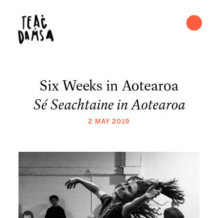
Six Weeks in Aotearoa
Sé Seachtaine in Aotearoa
2 MAY 2019