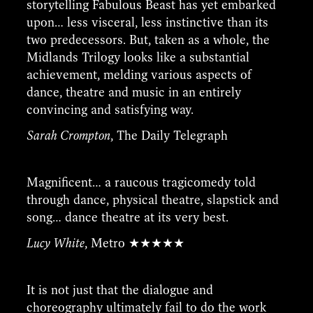
storytelling Fabulous Beast has yet embarked
upon… less visceral, less instinctive than its
two predecessors. But, taken as a whole, the
Midlands Trilogy looks like a substantial
achievement, melding various aspects of
dance, theatre and music in an entirely
convincing and satisfying way.
Sarah Crompton
, The Daily Telegraph
Magnificent… a raucous tragicomedy told
through dance, physical theatre, slapstick and
song… dance theatre at its very best.
Lucy White
, Metro ★★★★★
It is not just that the dialogue and
choreography ultimately fail to do the work