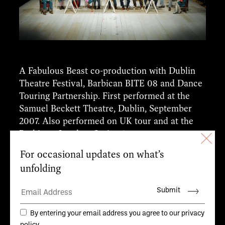
A Fabulous Beast co-production with Dublin
Theatre Festival, Barbican BITE 08 and Dance
Touring Partnership. First performed at the
Samuel Beckett Theatre, Dublin, September
2007. Also performed on UK tour and at the
Barbican, London, Spring 2008.
CREDITS
Writer and Director.
Michael Keegan-Dolan
Composer.
Philip Feeney