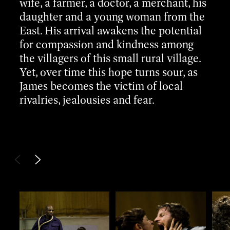
wife, a farmer, a doctor, a merchant, his
daughter and a young woman from the
East. His arrival awakens the potential
for compassion and kindness among
the villagers of this small rural village.
Yet, over time this hope turns sour, as
James becomes the victim of local
rivalries, jealousies and fear.