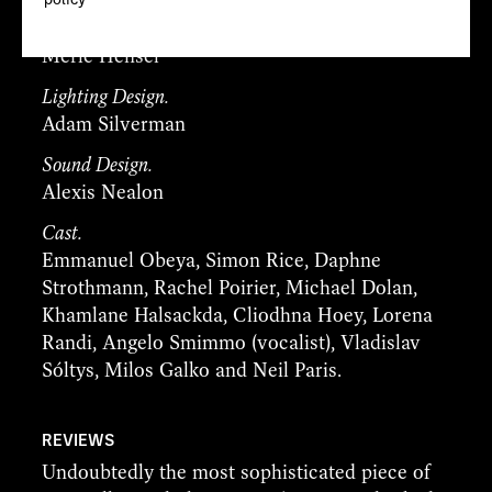
Designer.
Merle Hensel
Lighting Design.
Adam Silverman
Sound Design.
Alexis Nealon
Cast.
Emmanuel Obeya, Simon Rice, Daphne
Strothmann, Rachel Poirier, Michael Dolan,
Khamlane Halsackda, Cliodhna Hoey, Lorena
Randi, Angelo Smimmo (vocalist), Vladislav
Sóltys, Milos Galko and Neil Paris.
REVIEWS
Undoubtedly the most sophisticated piece of