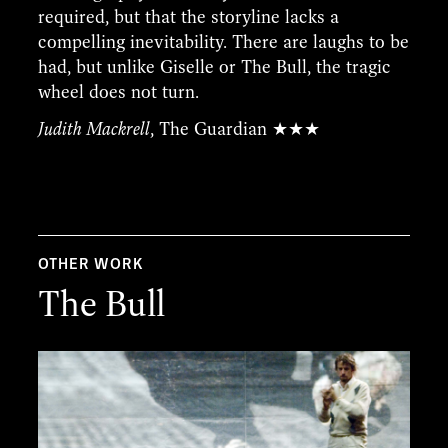
required, but that the storyline lacks a
compelling inevitability. There are laughs to be
had, but unlike Giselle or The Bull, the tragic
wheel does not turn.
Judith Mackrell
, The Guardian ★★★
OTHER WORK
The Bull