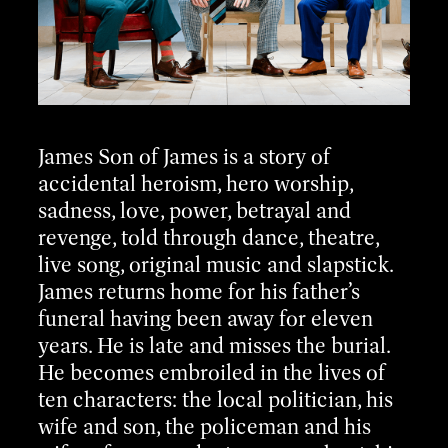
James Son of James is a story of
accidental heroism, hero worship,
sadness, love, power, betrayal and
revenge, told through dance, theatre,
live song, original music and slapstick.
James returns home for his father’s
funeral having been away for eleven
years. He is late and misses the burial.
He becomes embroiled in the lives of
ten characters: the local politician, his
wife and son, the policeman and his