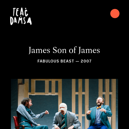
James Son of James
FABULOUS BEAST — 2007