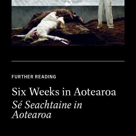
FURTHER READING
Six Weeks in Aotearoa
Sé Seachtaine in
Aotearoa