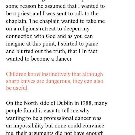
some reason he assumed that I wanted to
be a priest and I was sent to talk to the
chaplain. The chaplain wanted to take me
on a religious retreat to deepen my
connection with God and as you can
imagine at this point, I started to panic
and blurted out the truth, that I In fact
wanted to become a dancer.
Children know instinctively that although
sharp knives are dangerous, they can also
be useful.
On the North side of Dublin in 1988, many
people found it easy to tell me why
wanting to be a professional dancer was
an impossibility but none could convince
me, their arguments did not have enough