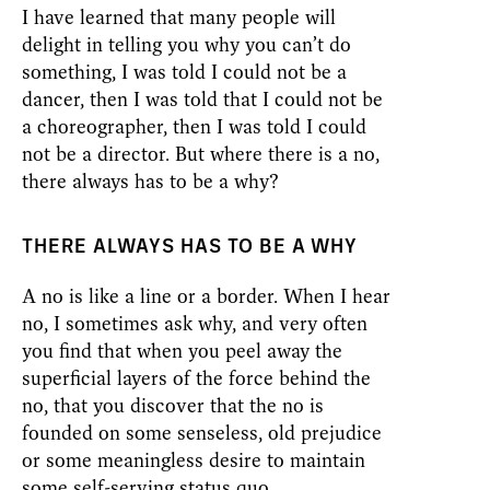
I have learned that many people will
delight in telling you why you can’t do
something, I was told I could not be a
dancer, then I was told that I could not be
a choreographer, then I was told I could
not be a director. But where there is a no,
there always has to be a why?
THERE ALWAYS HAS TO BE A WHY
A no is like a line or a border. When I hear
no, I sometimes ask why, and very often
you find that when you peel away the
superficial layers of the force behind the
no, that you discover that the no is
founded on some senseless, old prejudice
or some meaningless desire to maintain
some self-serving status quo.