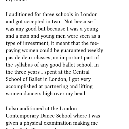
I auditioned for three schools in London
and got accepted in two. Not because I
was any good but because I was a young
and a man and young men were seen as a
type of investment, it meant that the fee-
paying women could be guaranteed weekly
pas de deux classes, an important part of
the syllabus of any good ballet school. In
the three years I spent at the Central
School of Ballet in London, I got very
accomplished at partnering and lifting
women dancers high over my head.
I also auditioned at the London
Contemporary Dance School where I was
given a physical examination making me