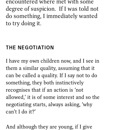
encountered where met with some
degree of suspicion. If I was told not
do something, I immediately wanted
to try doing it.
THE NEGOTIATION
I have my own children now, and I see in
them a similar quality, assuming that it
can be called a quality. If I say not to do
something, they both instinctively
recognises that if an action is ‘not
allowed,’ it is of some interest and so the
negotiating starts, always asking, ‘why
can’t I do it?’
And although they are young, if I give