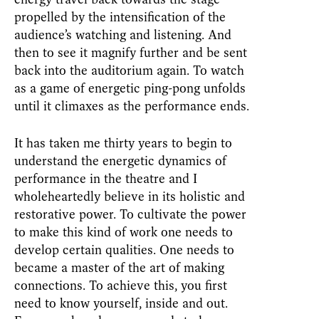
propelled by the intensification of the
audience’s watching and listening. And
then to see it magnify further and be sent
back into the auditorium again. To watch
as a game of energetic ping-pong unfolds
until it climaxes as the performance ends.
It has taken me thirty years to begin to
understand the energetic dynamics of
performance in the theatre and I
wholeheartedly believe in its holistic and
restorative power. To cultivate the power
to make this kind of work one needs to
develop certain qualities. One needs to
became a master of the art of making
connections. To achieve this, you first
need to know yourself, inside and out.