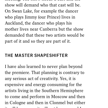
show will demand who that cast will be.
On Swan Lake, for example the dancer
who plays Jimmy (our Prince) lives in
Auckland, the dancer who plays his
mother lives near Canberra but the show
demanded that these two artists would be
part of it and so they are part of it.
THE MASTER SHAPESHIFTER
I have also learned to never plan beyond
the premiere. That planning is contrary to
any serious act of creativity. Yes, it is
expensive and energy consuming for the
artists living in the Southern Hemisphere
to come and perform in Moscow and then
in Cologne and then in Clonmel but either