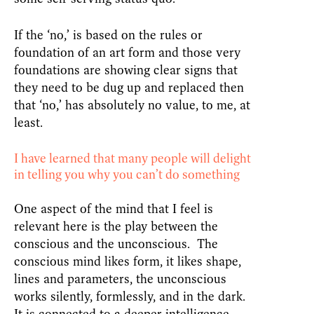
If the ‘no,’ is based on the rules or
foundation of an art form and those very
foundations are showing clear signs that
they need to be dug up and replaced then
that ‘no,’ has absolutely no value, to me, at
least.
I have learned that many people will delight
in telling you why you can’t do something
One aspect of the mind that I feel is
relevant here is the play between the
conscious and the unconscious. The
conscious mind likes form, it likes shape,
lines and parameters, the unconscious
works silently, formlessly, and in the dark.