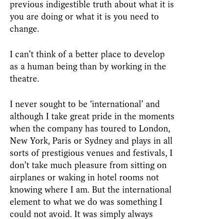
previous indigestible truth about what it is
you are doing or what it is you need to
change.
I can’t think of a better place to develop
as a human being than by working in the
theatre.
I never sought to be ‘international’ and
although I take great pride in the moments
when the company has toured to London,
New York, Paris or Sydney and plays in all
sorts of prestigious venues and festivals, I
don’t take much pleasure from sitting on
airplanes or waking in hotel rooms not
knowing where I am. But the international
element to what we do was something I
could not avoid. It was simply always