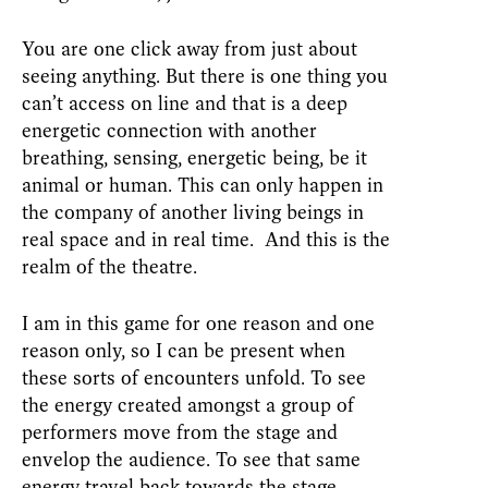
You are one click away from just about
seeing anything. But there is one thing you
can’t access on line and that is a deep
energetic connection with another
breathing, sensing, energetic being, be it
animal or human. This can only happen in
the company of another living beings in
real space and in real time. And this is the
realm of the theatre.
I am in this game for one reason and one
reason only, so I can be present when
these sorts of encounters unfold. To see
the energy created amongst a group of
performers move from the stage and
envelop the audience. To see that same
energy travel back towards the stage