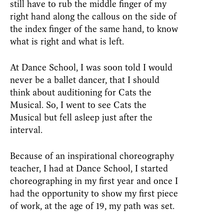
still have to rub the middle finger of my
right hand along the callous on the side of
the index finger of the same hand, to know
what is right and what is left.
At Dance School, I was soon told I would
never be a ballet dancer, that I should
think about auditioning for Cats the
Musical. So, I went to see Cats the
Musical but fell asleep just after the
interval.
Because of an inspirational choreography
teacher, I had at Dance School, I started
choreographing in my first year and once I
had the opportunity to show my first piece
of work, at the age of 19, my path was set.