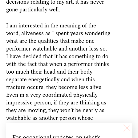
decisions relating to my art, it has never
gone particularly well.
I am interested in the meaning of the
word, aliveness as I spent years wondering
what are the qualities that make one
performer watchable and another less so.
I have decided that it has something to do
with the fact that when a performer thinks
too much their head and their body
separate energetically and when this
fracture occurs, they become less alive.
Even in a very coordinated physically
impressive person, if they are thinking as
they are moving, they won’t be nearly as
watchable as another person whose
consciousness is not concentrated in their
head but spread through their entire