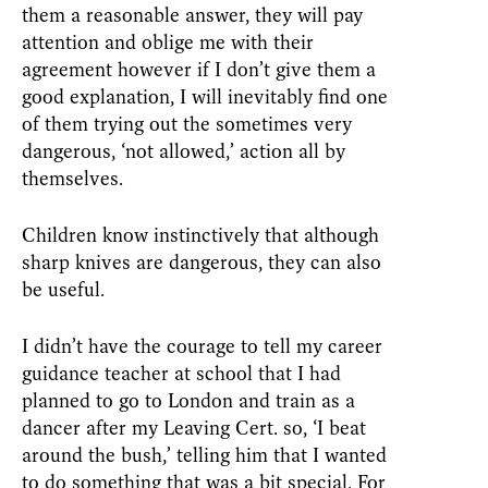
them a reasonable answer, they will pay
attention and oblige me with their
agreement however if I don’t give them a
good explanation, I will inevitably find one
of them trying out the sometimes very
dangerous, ‘not allowed,’ action all by
themselves.
Children know instinctively that although
sharp knives are dangerous, they can also
be useful.
I didn’t have the courage to tell my career
guidance teacher at school that I had
planned to go to London and train as a
dancer after my Leaving Cert. so, ‘I beat
around the bush,’ telling him that I wanted
to do something that was a bit special. For