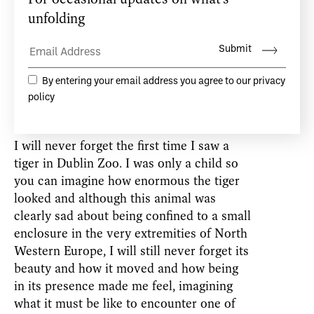
being. A performer whose body and mind
and breath are integrated will appear to be
extremely watchable because in this state,
they are most alive.
The unconscious cares little for borders or
for the way things have always been done.
I will never forget the first time I saw a
tiger in Dublin Zoo. I was only a child so
you can imagine how enormous the tiger
looked and although this animal was
clearly sad about being confined to a small
enclosure in the very extremities of North
Western Europe, I will still never forget its
beauty and how it moved and how being
in its presence made me feel, imagining
what it must be like to encounter one of