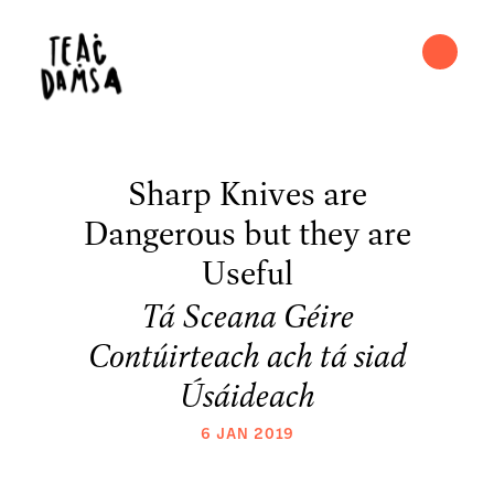
Sharp Knives are
Dangerous but they are
Useful
Tá Sceana Géire
Contúirteach ach tá siad
Úsáideach
6 JAN 2019