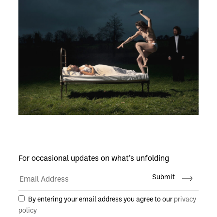
For occasional updates on what’s unfolding
Submit
By entering your email address you agree to our
privacy
policy