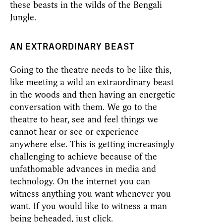
these beasts in the wilds of the Bengali
Jungle.
AN EXTRAORDINARY BEAST
Going to the theatre needs to be like this,
like meeting a wild an extraordinary beast
in the woods and then having an energetic
conversation with them. We go to the
theatre to hear, see and feel things we
cannot hear or see or experience
anywhere else. This is getting increasingly
challenging to achieve because of the
unfathomable advances in media and
technology. On the internet you can
witness anything you want whenever you
want. If you would like to witness a man
being beheaded, just click.