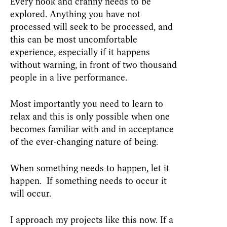
Every nook and cranny needs to be
explored. Anything you have not
processed will seek to be processed, and
this can be most uncomfortable
experience, especially if it happens
without warning, in front of two thousand
people in a live performance.
Most importantly you need to learn to
relax and this is only possible when one
becomes familiar with and in acceptance
of the ever-changing nature of being.
When something needs to happen, let it
happen. If something needs to occur it
will occur.
I approach my projects like this now. If a