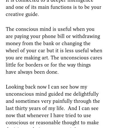
It is connected to a deeper intelligence
and one of its main functions is to be your
creative guide.
The conscious mind is useful when you
are paying your phone bill or withdrawing
money from the bank or changing the
wheel of your car but it is less useful when
you are making art. The unconscious cares
little for borders or for the way things
have always been done.
Looking back now I can see how my
unconscious mind guided me delightfully
and sometimes very painfully through the
last thirty years of my life. And I can see
now that whenever I have tried to use
conscious or reasonable thought to make