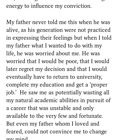
energy to influence my conviction.
My father never told me this when he was
alive, as his generation were not practiced
in expressing their feelings but when I told
my father what I wanted to do with my
life, he was worried about me. He was
worried that I would be poor, that I would
later regret my decision and that I would
eventually have to return to university,
complete my education and get a ‘proper
job.’ He saw me as potentially wasting all
my natural academic abilities in pursuit of
a career that was unstable and only
available to the very few and fortunate.
But even my father whom I loved and
feared, could not convince me to change
my mind.