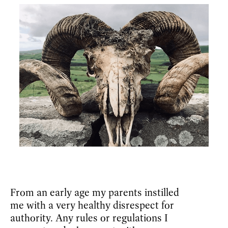
From an early age my parents instilled
me with a very healthy disrespect for
authority. Any rules or regulations I