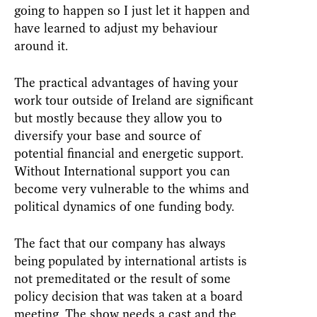
going to happen so I just let it happen and
have learned to adjust my behaviour
around it.
The practical advantages of having your
work tour outside of Ireland are significant
but mostly because they allow you to
diversify your base and source of
potential financial and energetic support.
Without International support you can
become very vulnerable to the whims and
political dynamics of one funding body.
The fact that our company has always
being populated by international artists is
not premeditated or the result of some
policy decision that was taken at a board
meeting. The show needs a cast and the