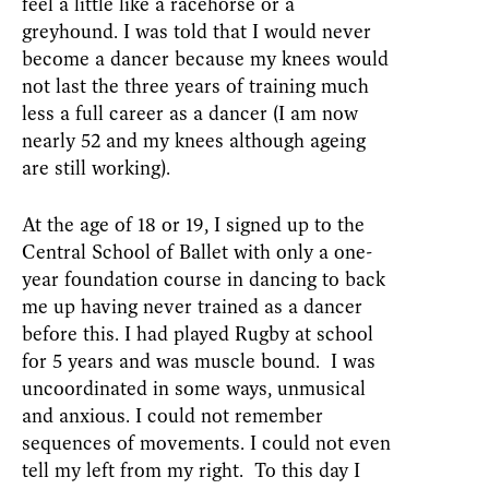
feel a little like a racehorse or a
greyhound. I was told that I would never
become a dancer because my knees would
not last the three years of training much
less a full career as a dancer (I am now
nearly 52 and my knees although ageing
are still working).
At the age of 18 or 19, I signed up to the
Central School of Ballet with only a one-
year foundation course in dancing to back
me up having never trained as a dancer
before this. I had played Rugby at school
for 5 years and was muscle bound. I was
uncoordinated in some ways, unmusical
and anxious. I could not remember
sequences of movements. I could not even
tell my left from my right. To this day I