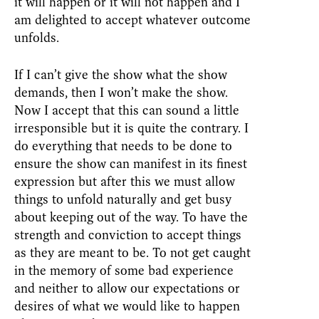
it will happen or it will not happen and I
am delighted to accept whatever outcome
unfolds.
If I can’t give the show what the show
demands, then I won’t make the show.
Now I accept that this can sound a little
irresponsible but it is quite the contrary. I
do everything that needs to be done to
ensure the show can manifest in its finest
expression but after this we must allow
things to unfold naturally and get busy
about keeping out of the way. To have the
strength and conviction to accept things
as they are meant to be. To not get caught
in the memory of some bad experience
and neither to allow our expectations or
desires of what we would like to happen