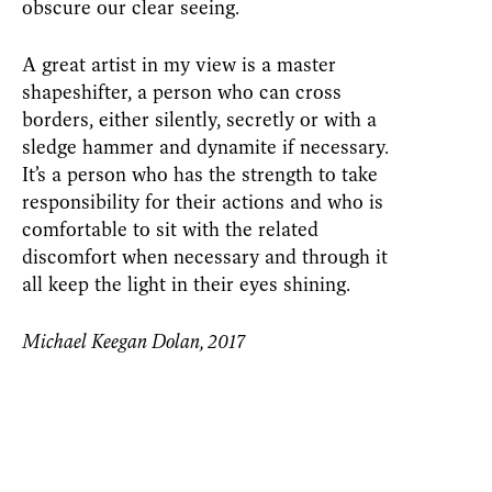
obscure our clear seeing.
A great artist in my view is a master
shapeshifter, a person who can cross
borders, either silently, secretly or with a
sledge hammer and dynamite if necessary.
It’s a person who has the strength to take
responsibility for their actions and who is
comfortable to sit with the related
discomfort when necessary and through it
all keep the light in their eyes shining.
Michael Keegan Dolan, 2017