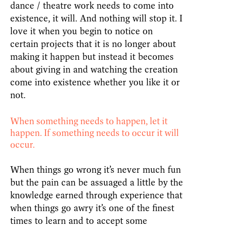
dance / theatre work needs to come into
existence, it will. And nothing will stop it. I
love it when you begin to notice on
certain projects that it is no longer about
making it happen but instead it becomes
about giving in and watching the creation
come into existence whether you like it or
not.
When something needs to happen, let it
happen. If something needs to occur it will
occur.
When things go wrong it’s never much fun
but the pain can be assuaged a little by the
knowledge earned through experience that
when things go awry it’s one of the finest
times to learn and to accept some