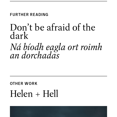
FURTHER READING
Don’t be afraid of the
dark
Ná bíodh eagla ort roimh
an dorchadas
OTHER WORK
Helen + Hell