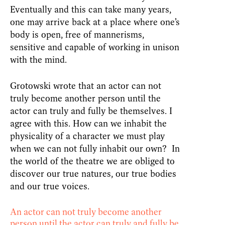
Eventually and this can take many years,
one may arrive back at a place where one’s
body is open, free of mannerisms,
sensitive and capable of working in unison
with the mind.
Grotowski wrote that an actor can not
truly become another person until the
actor can truly and fully be themselves. I
agree with this. How can we inhabit the
physicality of a character we must play
when we can not fully inhabit our own? In
the world of the theatre we are obliged to
discover our true natures, our true bodies
and our true voices.
An actor can not truly become another
person until the actor can truly and fully be