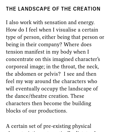
THE LANDSCAPE OF THE CREATION
I also work with sensation and energy.
How do I feel when I visualise a certain
type of person, either being that person or
being in their company? Where does
tension manifest in my body when I
concentrate on this imagined character’s
corporeal image; in the throat, the neck,
the abdomen or pelvis? I see and then
feel my way around the characters who
will eventually occupy the landscape of
the dance/theatre creation. These
characters then become the building
blocks of our productions.
A certain set of pre-existing physical