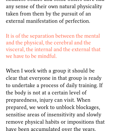
any sense of their own natural physicality
taken from them by the pursuit of an
external manifestation of perfection.
It is of the separation between the mental
and the physical, the cerebral and the
visceral, the internal and the external that
we have to be mindful.
When I work with a group it should be
clear that everyone in that group is ready
to undertake a process of daily training. If
the body is not at a certain level of
preparedness, injury can visit. When
prepared, we work to unblock blockages,
sensitise areas of insensitivity and slowly
remove physical habits or impositions that
have been accumulated over the years.