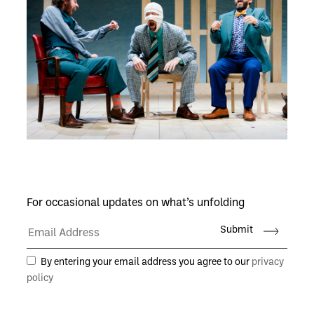
For occasional updates on what’s unfolding
Submit
By entering your email address you agree to our
privacy
policy