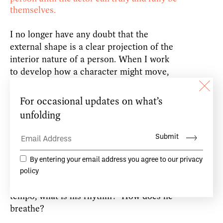
themselves.
I no longer have any doubt that the
external shape is a clear projection of the
interior nature of a person. When I work
to develop how a character might move,
dance, talk or think, I look at the physical
structure, the appearance of that
character first. For example, is he tall,
small, heavy or light? Does he move
sharply or roll from one gesture to the
next. How much tension does he hold in
his muscles while resting? What element
dominates his physicality, fire, water, wind
or earth? What is his or her natural
tempo, what is his rhythm? How does he
breathe?