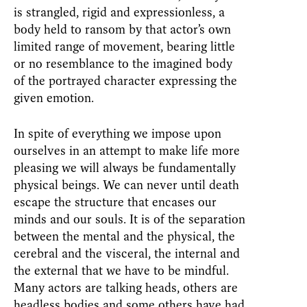
is strangled, rigid and expressionless, a
body held to ransom by that actor’s own
limited range of movement, bearing little
or no resemblance to the imagined body
of the portrayed character expressing the
given emotion.
In spite of everything we impose upon
ourselves in an attempt to make life more
pleasing we will always be fundamentally
physical beings. We can never until death
escape the structure that encases our
minds and our souls. It is of the separation
between the mental and the physical, the
cerebral and the visceral, the internal and
the external that we have to be mindful.
Many actors are talking heads, others are
headless bodies and some others have had