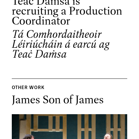
Teaċ Daṁsa is
recruiting a Production
Coordinator
Tá Comhordaitheoir
Léiriúcháin á earcú ag
Teaċ Daṁsa
OTHER WORK
James Son of James