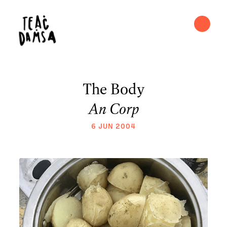
The Body
An Corp
6 JUN 2004