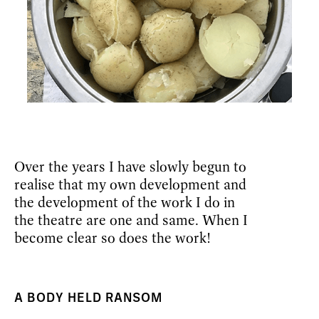
Over the years I have slowly begun to
realise that my own development and
the development of the work I do in
the theatre are one and same. When I
become clear so does the work!
A BODY HELD RANSOM