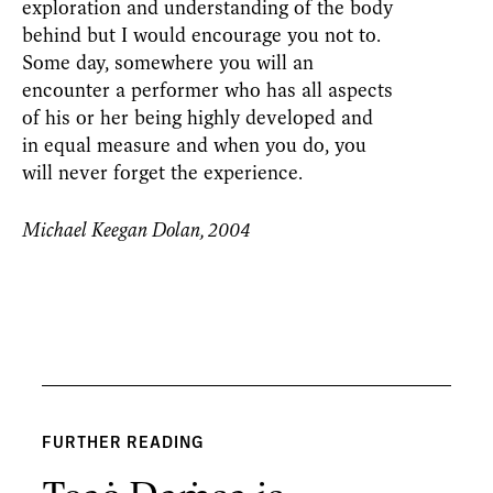
exploration and understanding of the body
behind but I would encourage you not to.
Some day, somewhere you will an
encounter a performer who has all aspects
of his or her being highly developed and
in equal measure and when you do, you
will never forget the experience.
Michael Keegan Dolan, 2004
FURTHER READING