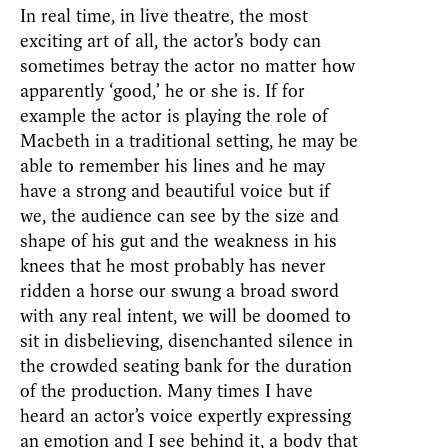
In real time, in live theatre, the most
exciting art of all, the actor’s body can
sometimes betray the actor no matter how
apparently ‘good,’ he or she is. If for
example the actor is playing the role of
Macbeth in a traditional setting, he may be
able to remember his lines and he may
have a strong and beautiful voice but if
we, the audience can see by the size and
shape of his gut and the weakness in his
knees that he most probably has never
ridden a horse our swung a broad sword
with any real intent, we will be doomed to
sit in disbelieving, disenchanted silence in
the crowded seating bank for the duration
of the production. Many times I have
heard an actor’s voice expertly expressing
an emotion and I see behind it, a body that