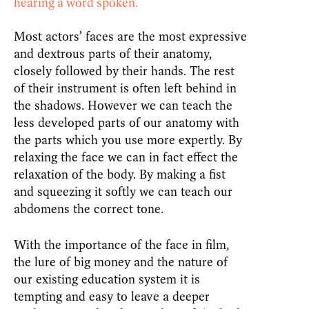
hearing a word spoken.
Most actors’ faces are the most expressive
and dextrous parts of their anatomy,
closely followed by their hands. The rest
of their instrument is often left behind in
the shadows. However we can teach the
less developed parts of our anatomy with
the parts which you use more expertly. By
relaxing the face we can in fact effect the
relaxation of the body. By making a fist
and squeezing it softly we can teach our
abdomens the correct tone.
With the importance of the face in film,
the lure of big money and the nature of
our existing education system it is
tempting and easy to leave a deeper