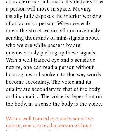
characteristics automatically dictates how
a person will move in space. Moving
usually fully exposes the interior working
of an actor or person. When we walk
down the street we are all unconsciously
sending thousands of mini-signals about
who we are while passers by are
unconsciously picking up these signals.
With a well trained eye and a sensitive
nature, one can read a person without
hearing a word spoken. In this way words
become secondary. The voice and its
quality are secondary to that of the body
and its quality. The voice is dependant on
the body, in a sense the body is the voice.
With a well trained eye and a sensitive
nature, one can read a person without