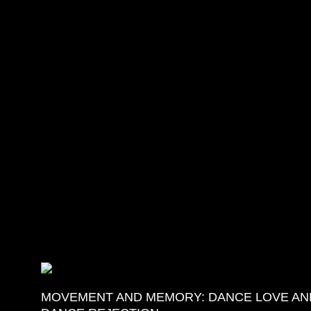
More Details
MOVEMENT AND MEMORY: DANCE LOVE AN