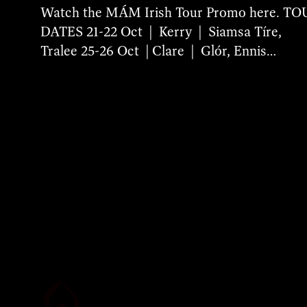
Watch the MÁM Irish Tour Promo here. T
DATES 21-22 Oct | Kerry | Siamsa Tíre,
Tralee 25-26 Oct | Clare | Glór, Ennis…
More Details