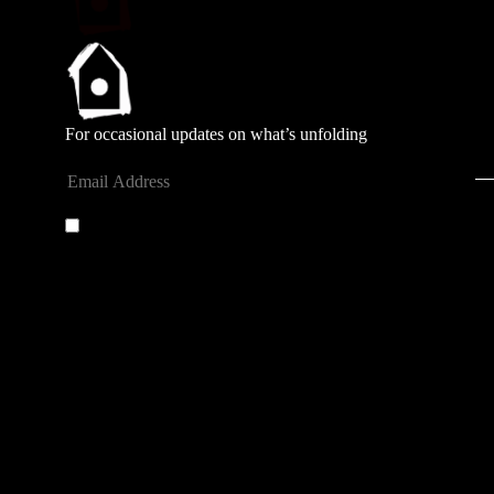
For occasional updates on what’s unfolding
Submit
By entering your email address you agree to our
privacy
policy