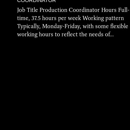
COORDINATOR
Job Title Production Coordinator Hours Full-
time, 37.5 hours per week Working pattern
Typically, Monday-Friday, with some flexible
working hours to reflect the needs of…
More Details