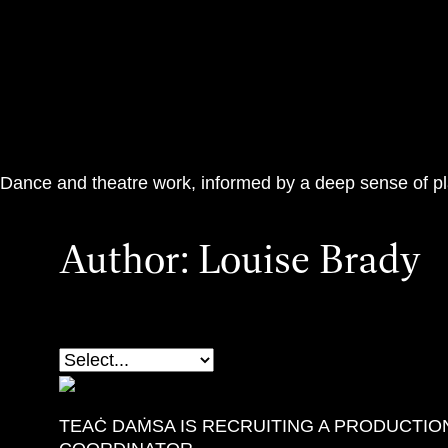
Teac Damsa
Dance and theatre work, informed by a deep sense of p
Author:
Louise Brady
TEAĊ DAṀSA IS RECRUITING A PRODUCTIO