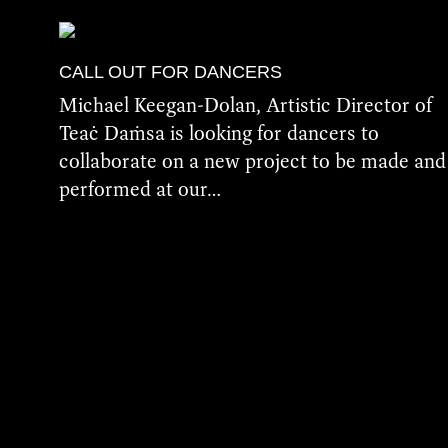
CALL OUT FOR DANCERS
Michael Keegan-Dolan, Artistic Director of
Teaċ Daṁsa is looking for dancers to
collaborate on a new project to be made and
performed at our…
More Details