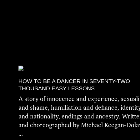
HOW TO BE A DANCER IN SEVENTY-TWO
THOUSAND EASY LESSONS
A story of innocence and experience, sexuali
and shame, humiliation and defiance, identit
and nationality, endings and ancestry. Writt
and choreographed by Michael Keegan-Dola
…