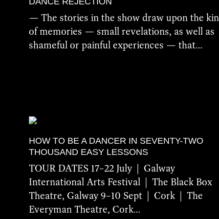
DANCE REJECTION
— The stories in the show draw upon the ki
of memories — small revelations, as well as
shameful or painful experiences — that…
More Details
HOW TO BE A DANCER IN SEVENTY-TWO
THOUSAND EASY LESSONS
TOUR DATES 17–22 July | Galway
International Arts Festival | The Black Box
Theatre, Galway 9–10 Sept | Cork | The
Everyman Theatre, Cork…