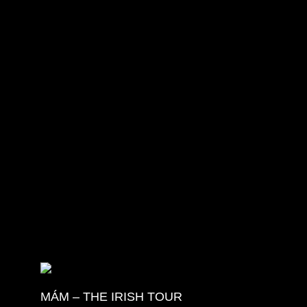
More Details
MÁM – THE IRISH TOUR