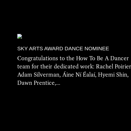
SKY ARTS AWARD DANCE NOMINEE
Congratulations to the How To Be A Dancer
team for their dedicated work: Rachel Poirier
Adam Silverman, Áine Ní Éalaí, Hyemi Shin,
Dawn Prentice,…
More Details