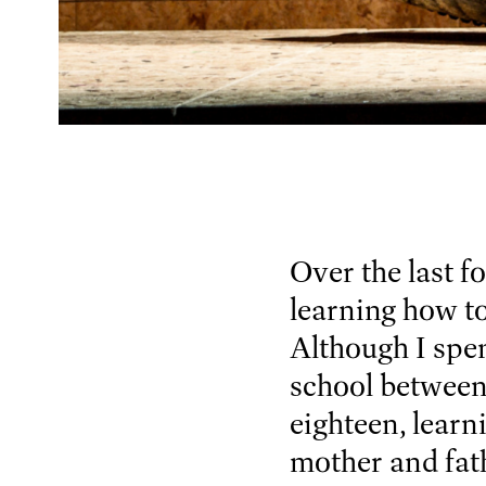
Over the last f
learning how to
Although I spen
school between 
eighteen, learn
mother and fath