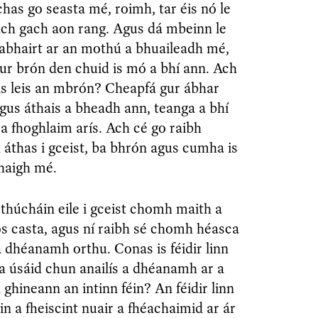
as go seasta mé, roimh, tar éis nó le
ach gach aon rang. Agus dá mbeinn le
habhairt ar an mothú a bhuaileadh mé,
ur brón den chuid is mó a bhí ann. Ach
is leis an mbrón? Cheapfá gur ábhar
agus áthais a bheadh ann, teanga a bhí
t a fhoghlaim arís. Ach cé go raibh
áthas i gceist, ba bhrón agus cumha is
haigh mé.
thúcháin eile i gceist chomh maith a
os casta, agus ní raibh sé chomh héasca
 a dhéanamh orthu. Conas is féidir linn
 a úsáid chun anailís a dhéanamh ar a
a ghineann an intinn féin? An féidir linn
éin a fheiscint nuair a fhéachaimid ar ár