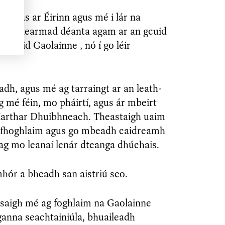
fhilleas ar Éirinn agus mé i lár na
í, bhí dearmad déanta agam ar an gcuid
 chuid Gaolainne , nó í go léir
adh, agus mé ag tarraingt ar an leath-
 mé féin, mo pháirtí, agus ár mbeirt
hIarthar Dhuibhneach. Theastaigh uaim
 fhoghlaim agus go mbeadh caidreamh
ag mo leanaí lenár dteanga dhúchais.
hór a bheadh san aistriú seo.
osaigh mé ag foghlaim na Gaolainne
ganna seachtainiúla, bhuaileadh