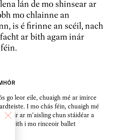
lena lán de mo shinsear ar
obh mo chlainne an
n, is é firinne an scéil, nach
ofacht ar bith agam inár
féin.
 MHÓR
ós go leor eile, chuaigh mé ar imirce
hardteiste. I mo chás féin, chuaigh mé
sa tóir ar m’aisling chun stáidéar a
 bheith i mo rinceoir ballet
.