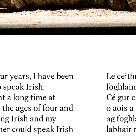
our years, I have been
Le ceith
 speak Irish.
foghlaim
t a long time at
Cé gur c
the ages of four and
ó aois a
ing Irish and my
ag foghl
er could speak Irish
labhair