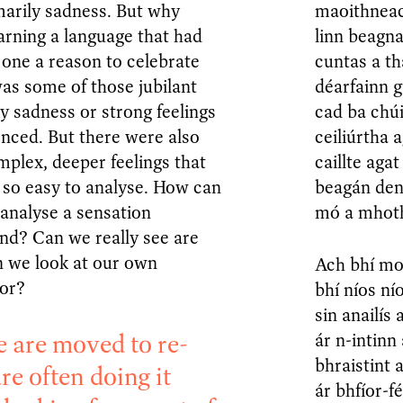
marily sadness. But why
maoithneach
arning a language that had
linn beagn
 one a reason to celebrate
cuntas a t
as some of those jubilant
déarfainn g
ly sadness or strong feelings
cad ba chú
ienced. But there were also
ceiliúrtha 
plex, deeper feelings that
caillte aga
 so easy to analyse. How can
beagán den 
analyse a sensation
mó a mhot
nd? Can we really see are
n we look at our own
Ach bhí mo
ror?
bhí níos ní
sin anailís
e are moved to re-
ár n-intinn
bhraistint 
re often doing it
ár bhfíor-f