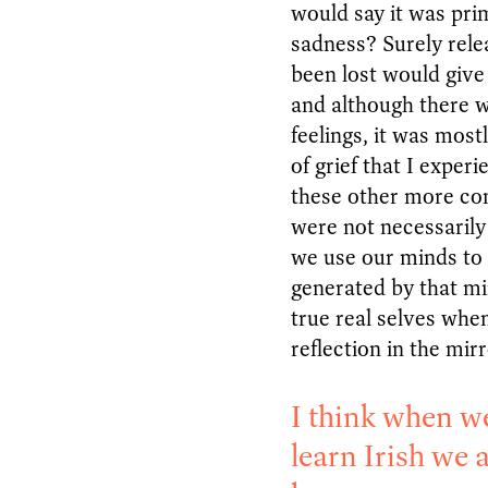
would say it was pri
sadness? Surely rele
been lost would give
and although there w
feelings, it was most
of grief that I exper
these other more com
were not necessarily
we use our minds to 
generated by that mi
true real selves whe
reflection in the mir
I think when w
learn Irish we a