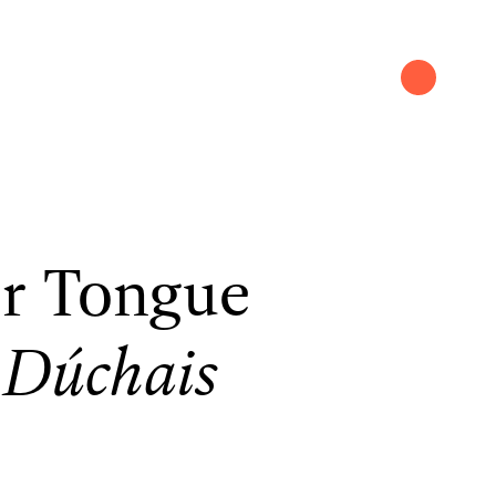
r Tongue
 Dúchais