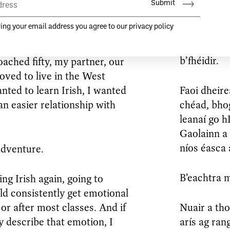
ned to Ireland in my mid-
ten most if not all of all of my
Nuair a dh’
dtríochaid
is mó de mo
b’fhéidir.
oached fifty, my partner, our
oved to live in the West
nted to learn Irish, I wanted
Faoi dheire
n easier relationship with
chéad, bhog
leanaí go 
Gaolainn a
níos éasca 
adventure.
B’eachtra m
ng Irish again, going to
ld consistently get emotional
 or after most classes. And if
Nuair a th
ly describe that emotion, I
arís ag ran