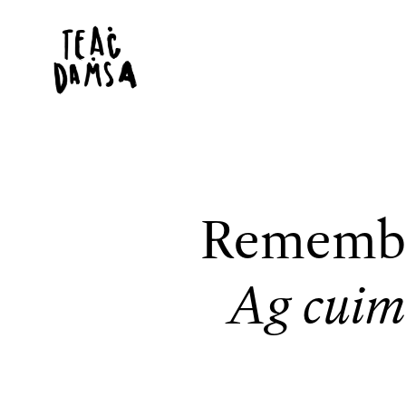
Remembe
Ag cuim