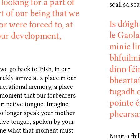
looking for a part of
scáil sa sc
rt of our being that we
Is dóigh
or were forced to, at
le Gaola
our development,
minic li
bhfuilmi
dínn féi
we go back to Irish, in our
ickly arrive at a place in our
bheartaí
nerational memory, a place
tugadh o
 moment that our forbearers
pointe é
our native tongue. Imagine
phearsa
no longer speak your mother
tive tongue, spoken by your
ine what that moment must
Nuair a fhi