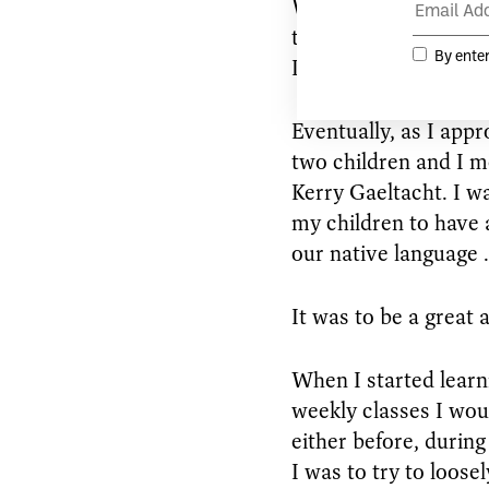
When I finally retur
thirties, I had forgot
Irish.
Eventually, as I appr
two children and I m
Kerry Gaeltacht. I wa
my children to have a
our native language .
It was to be a great 
When I started learni
weekly classes I wou
either before, during
I was to try to loose