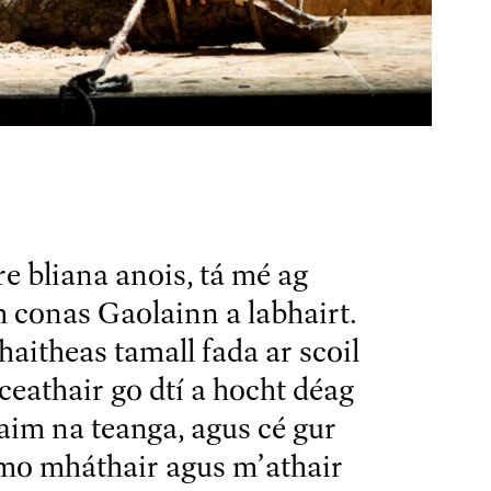
re bliana anois, tá mé ag
 conas Gaolainn a labhairt.
haitheas tamall fada ar scoil
 ceathair go dtí a hocht déag
aim na teanga, agus cé gur
 mo mháthair agus m’athair