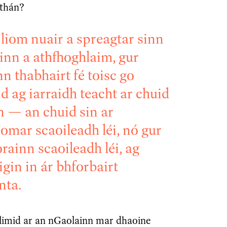
athán?
 liom nuair a spreagtar sinn
inn a athfhoghlaim, gur
nn thabhairt fé toisc go
d ag iarraidh teacht ar chuid
n — an chuid sin ar
omar scaoileadh léi, nó gur
rainn scaoileadh léi, ag
igin in ár bhforbairt
nta.
llimid ar an nGaolainn mar dhaoine