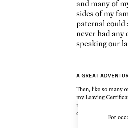
and many of my
sides of my fam
paternal could s
never had any d
speaking our l
A GREAT ADVENTU
Then, like so many ot
my Leaving Certifica
me to London to stud
classical ballet dance