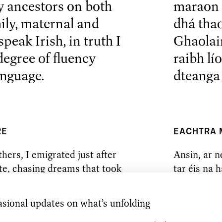
 ancestors on both
maraon 
ily, maternal and
dhá tha
peak Irish, in truth I
Ghaolain
egree of fluency
raibh lí
anguage.
dteanga 
RE
EACHTRA
hers, I emigrated just after
Ansin, ar n
te, chasing dreams that took
tar éis na 
y, in my case, to become a
go Londain 
r.
dhéanamh le
clasaiceach