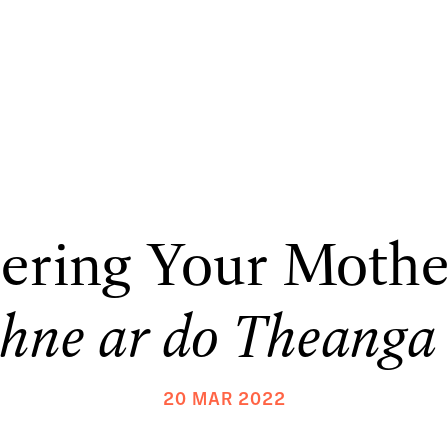
ring Your Mothe
hne ar do Theanga
20 MAR 2022