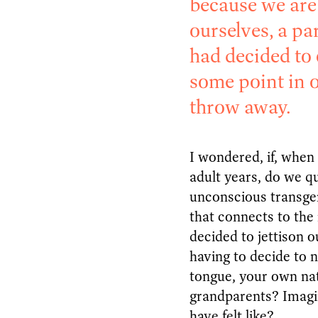
because we are 
ourselves, a pa
had decided to 
some point in 
throw away.
I wondered, if, when 
adult years, do we qu
unconscious transge
that connects to the
decided to jettison 
having to decide to 
tongue, your own na
grandparents? Imag
have felt like?