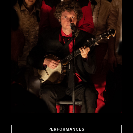
PERFORMANCES