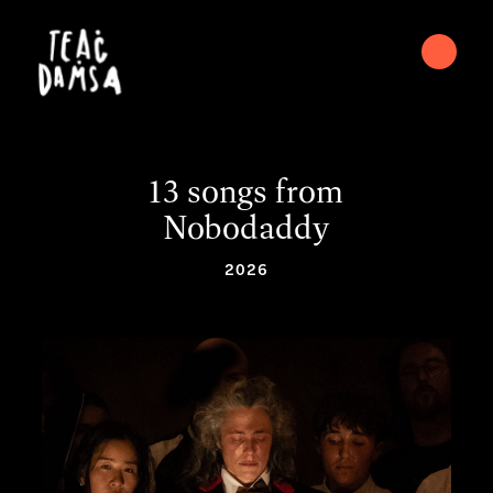
13 songs from
Nobodaddy
2026