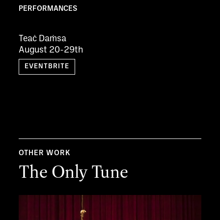
PERFORMANCES
Teaċ Daṁsa
August 20-29th
EVENTBRITE
OTHER WORK
The Only Tune