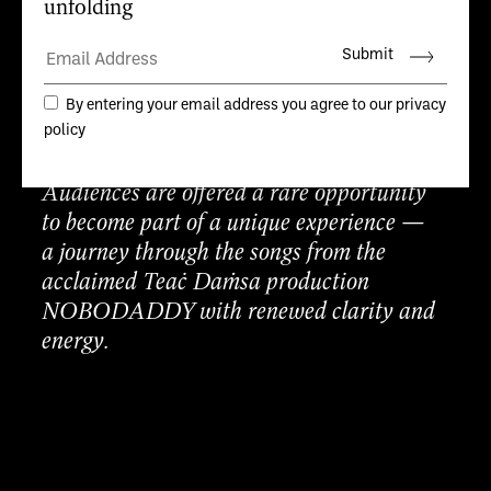
Lynch for a dance theatre performance in
an intimate space on the edge of the
Atlantic.
Teaċ Daṁsa invites
75 people each night,
to experience the first sharing of a new
work in the room where it has been made.
Audiences are offered a rare opportunity
to become part of a unique experience —
a journey through the songs from the
acclaimed Teaċ Daṁsa production
NOBODADDY with renewed clarity and
energy.