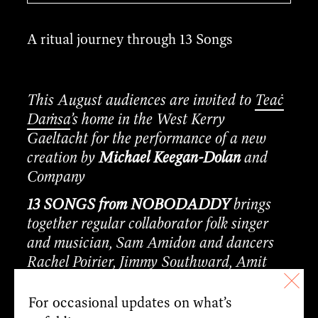
A ritual journey through 13 Songs
This August audiences are invited to
Teaċ
Daṁsa
’s home in the West Kerry
Gaeltacht for the performance of a new
creation by
Michael Keegan-Dolan
and
Company
13 SONGS from NOBODADDY
brings
together regular collaborator folk singer
and musician, Sam Amidon and dancers
Rachel Poirier, Jimmy Southward, Amit
Noy, Aki Iwamoto, and Holly Vallis
alongside musicians Bert Kools and Dylan