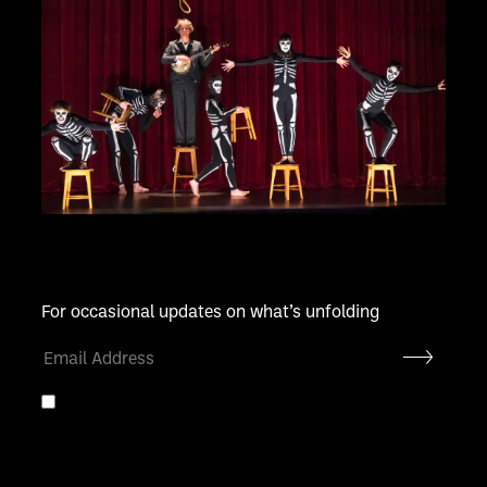
For occasional updates on what’s unfolding
Submit
By entering your email address you agree to our
privacy
policy