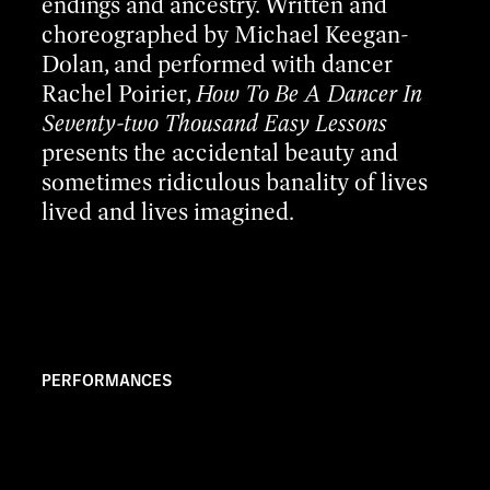
endings and ancestry. Written and
choreographed by Michael Keegan-
Dolan, and performed with dancer
Rachel Poirier,
How To Be A Dancer In
Seventy-two Thousand Easy Lessons
presents the accidental beauty and
sometimes ridiculous banality of lives
lived and lives imagined.
PERFORMANCES