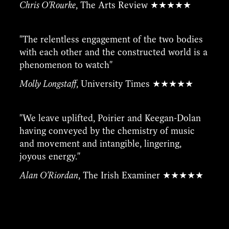
Chris O'Rourke
, The Arts Review ★★★★★
''The relentless engagement of the two bodies
with each other and the constructed world is a
phenomenon to watch''
Molly Longstaff
, University Times ★★★★★
''We leave uplifted, Poirier and Keegan-Dolan
having conveyed by the chemistry of music
and movement and intangible, lingering,
joyous energy.''
Alan O'Riordan
, The Irish Examiner ★★★★★