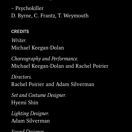
– Psychokiller
D. Byrne, C. Frantz, T. Weymouth
CREDITS
Writer.
Michael Keegan-Dolan
Choreography and Performance.
Michael Keegan-Dolan and Rachel Poirier
Directors.
Rachel Poirier and Adam Silverman
Set and Costume Designer.
Hyemi Shin
Lighting Designer.
Adam Silverman
Sound Designer.