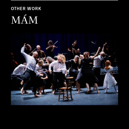
OTHER WORK
MÁM