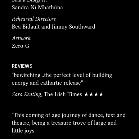
Sandra Ní Mhathúna
Rehearsal Directors.
Bea Bidault and Jimmy Southward
Artwork.
Zero-G
REVIEWS
''bewitching...the perfect level of building
energy and cathartic release''
Sara Keating
, The Irish Times ★★★★
''This coming of age journey of dance, text and
theatre, being a treasure trove of large and
little joys''