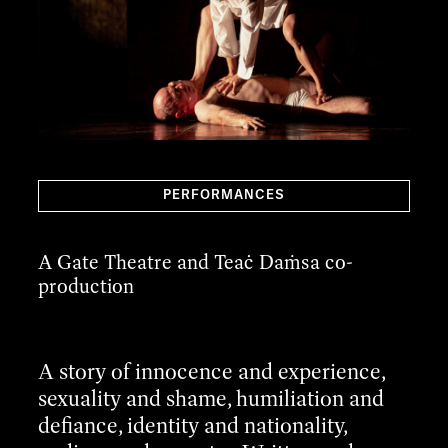
PERFORMANCES
A Gate Theatre and Teaċ Daṁsa co-
production
A story of innocence and experience,
sexuality and shame, humiliation and
defiance, identity and nationality,