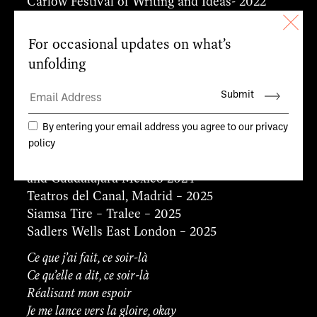
Carlow Festival of Writing and Ideas- 2022
The Gate Theatre – Dublin Theatre Festival –
2022
The Galway International Arts Festival – 2023
SFSH Festival – Cork – Everyman Theatre –
2023
St Ann’s Warehouse Brooklyn USA – 2023
Pavilion Theatre – Dún Laoghaire – 2023
Théâtre des Abbesses – Paris – 2023
Festival International Cervantino, Guanajuato
and Guadalajara Mexico 2024
Teatros del Canal, Madrid – 2025
Siamsa Tire – Tralee – 2025
Sadlers Wells East London – 2025
Ce que j’ai fait, ce soir-là
Ce qu’elle a dit, ce soir-là
Réalisant mon espoir
Je me lance vers la gloire, okay