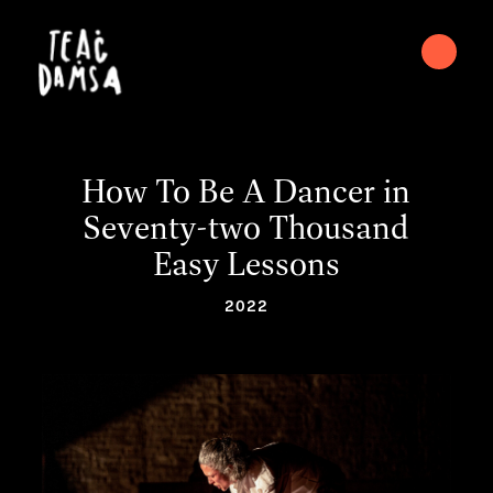
How To Be A Dancer in
Seventy-two Thousand
Easy Lessons
2022