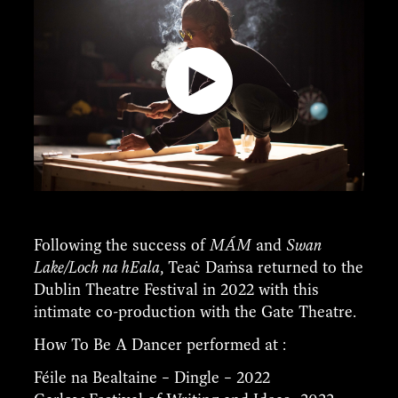
Following the success of
MÁM
and
Swan
Lake/Loch na hEala
, Teaċ Daṁsa returned to the
Dublin Theatre Festival in 2022 with this
intimate co-production with the Gate Theatre.
How To Be A Dancer performed at :
Féile na Bealtaine – Dingle – 2022