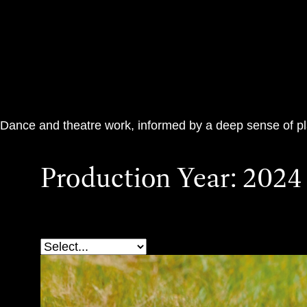
Teac Damsa
Dance and theatre work, informed by a deep sense of p
Production Year:
2024