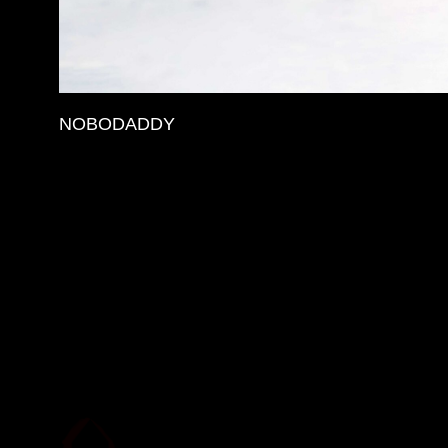
NOBODADDY
More Details