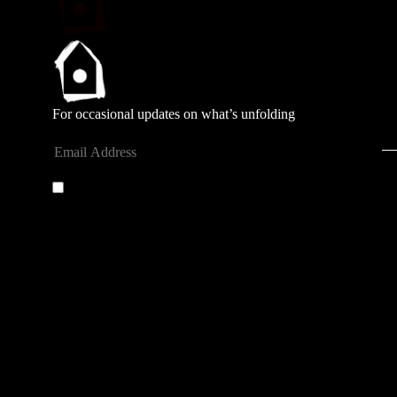
For occasional updates on what’s unfolding
Submit
By entering your email address you agree to our
privacy
policy