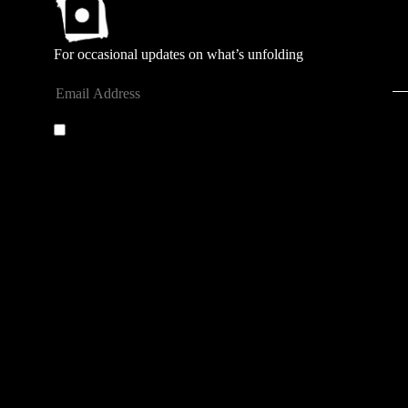
For occasional updates on what’s unfolding
Submit
By entering your email address you agree to our
privacy
policy