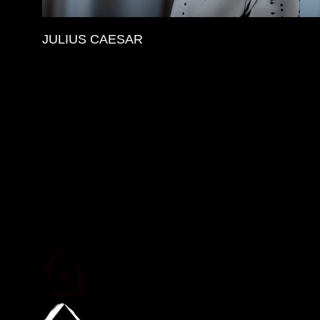
JULIUS CAESAR
More Details