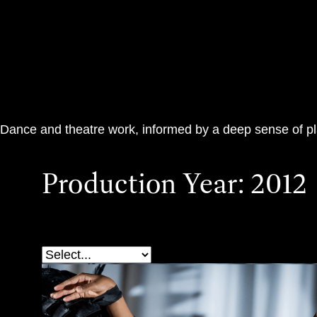
Teac Damsa
Dance and theatre work, informed by a deep sense of p
Production Year:
2012