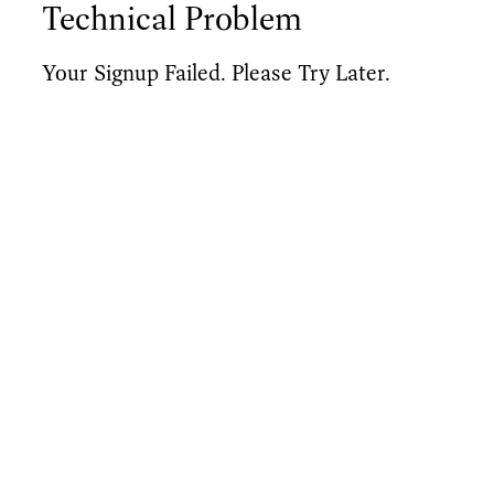
Technical Problem
Your Signup Failed. Please Try Later.